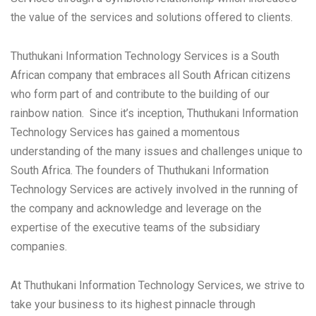
the value of the services and solutions offered to clients.
Thuthukani Information Technology Services is a South
African company that embraces all South African citizens
who form part of and contribute to the building of our
rainbow nation. Since it’s inception, Thuthukani Information
Technology Services has gained a momentous
understanding of the many issues and challenges unique to
South Africa. The founders of Thuthukani Information
Technology Services are actively involved in the running of
the company and acknowledge and leverage on the
expertise of the executive teams of the subsidiary
companies.
At Thuthukani Information Technology Services, we strive to
take your business to its highest pinnacle through