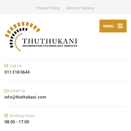
Privacy Policy
Terms of Service
MENU
Call Us
011 318 0644
Email Us
info@thuthukani.com
Working Hours
08:00 - 17:00