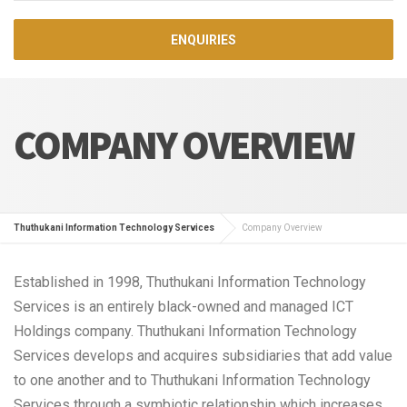
ENQUIRIES
COMPANY OVERVIEW
Thuthukani Information Technology Services
Company Overview
Established in 1998, Thuthukani Information Technology
Services is an entirely black-owned and managed ICT
Holdings company. Thuthukani Information Technology
Services develops and acquires subsidiaries that add value
to one another and to Thuthukani Information Technology
Services through a symbiotic relationship which increases