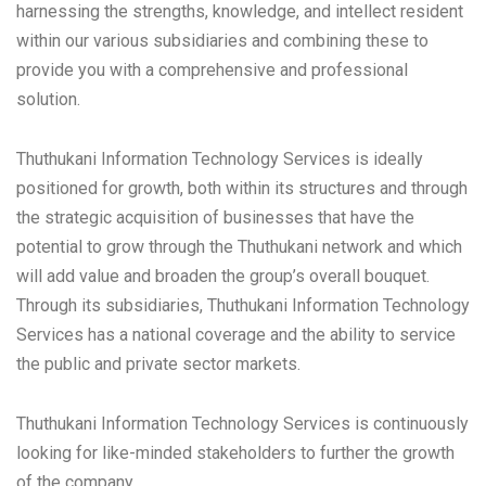
harnessing the strengths, knowledge, and intellect resident
within our various subsidiaries and combining these to
provide you with a comprehensive and professional
solution.
Thuthukani Information Technology Services is ideally
positioned for growth, both within its structures and through
the strategic acquisition of businesses that have the
potential to grow through the Thuthukani network and which
will add value and broaden the group’s overall bouquet.
Through its subsidiaries, Thuthukani Information Technology
Services has a national coverage and the ability to service
the public and private sector markets.
Thuthukani Information Technology Services is continuously
looking for like-minded stakeholders to further the growth
of the company