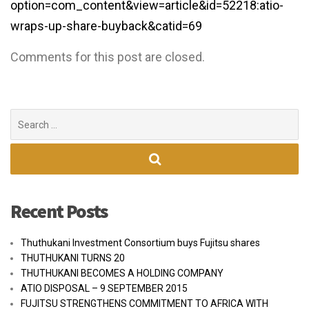
option=com_content&view=article&id=52218:atio-
wraps-up-share-buyback&catid=69
Comments for this post are closed.
Search
for:
Recent Posts
Thuthukani Investment Consortium buys Fujitsu shares
THUTHUKANI TURNS 20
THUTHUKANI BECOMES A HOLDING COMPANY
ATIO DISPOSAL – 9 SEPTEMBER 2015
FUJITSU STRENGTHENS COMMITMENT TO AFRICA WITH