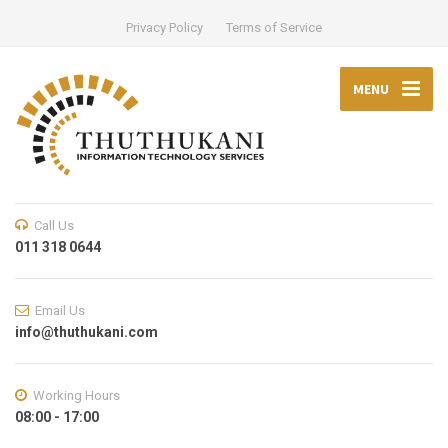
Privacy Policy
Terms of Service
MENU
Call Us
011 318 0644
Email Us
info@thuthukani.com
Working Hours
08:00 - 17:00