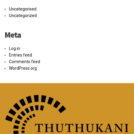
Uncategorised
Uncategorized
Meta
Log in
Entries feed
Comments feed
WordPress.org