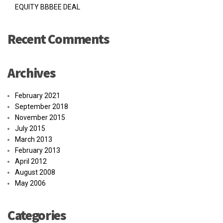
EQUITY BBBEE DEAL
Recent Comments
Archives
February 2021
September 2018
November 2015
July 2015
March 2013
February 2013
April 2012
August 2008
May 2006
Categories