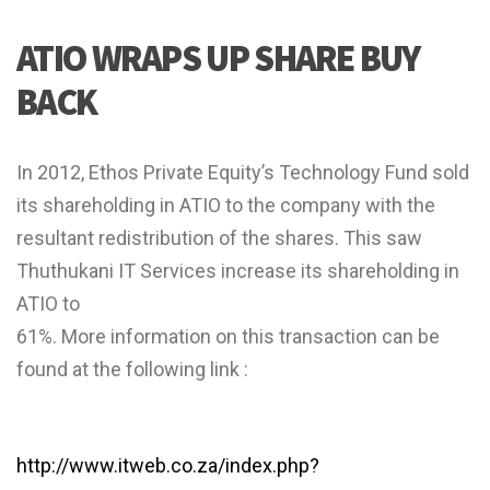
ATIO WRAPS UP SHARE BUY
BACK
In 2012, Ethos Private Equity’s Technology Fund sold
its shareholding in ATIO to the company with the
resultant redistribution of the shares. This saw
Thuthukani IT Services increase its shareholding in
ATIO to
61%. More information on this transaction can be
found at the following link :
http://www.itweb.co.za/index.php?