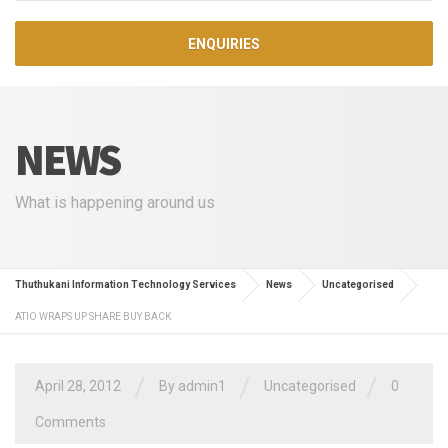
ENQUIRIES
NEWS
What is happening around us
Thuthukani Information Technology Services
News
Uncategorised
ATIO WRAPS UP SHARE BUY BACK
/
/
/
April 28, 2012
By admin1
Uncategorised
0
Comments