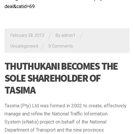
deal&catid=69
/
/
February 28, 2013
By admin1
/
Uncategorised
0 Comments
THUTHUKANI BECOMES THE
SOLE SHAREHOLDER OF
TASIMA
Tasima (Pty) Ltd was formed in 2002 to create, effectively
manage and refine the National Traffic Information
System (eNatis) project on behalf of the National
Department of Transport and the nine provinces.