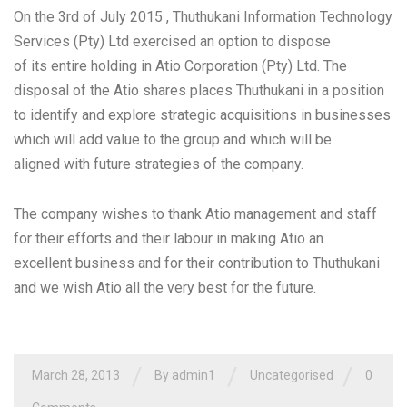
On the 3rd of July 2015 , Thuthukani Information Technology
Services (Pty) Ltd exercised an option to dispose
of its entire holding in Atio Corporation (Pty) Ltd. The
disposal of the Atio shares places Thuthukani in a position
to identify and explore strategic acquisitions in businesses
which will add value to the group and which will be
aligned with future strategies of the company.
The company wishes to thank Atio management and staff
for their efforts and their labour in making Atio an
excellent business and for their contribution to Thuthukani
and we wish Atio all the very best for the future.
/
/
/
March 28, 2013
By admin1
Uncategorised
0