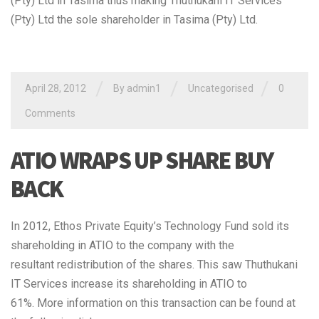
(Pty) Ltd in Tasima thus making Thuthukani IT Services
(Pty) Ltd the sole shareholder in Tasima (Pty) Ltd.
/
/
/
April 28, 2012
By admin1
Uncategorised
0
Comments
ATIO WRAPS UP SHARE BUY
BACK
In 2012, Ethos Private Equity’s Technology Fund sold its
shareholding in ATIO to the company with the
resultant redistribution of the shares. This saw Thuthukani
IT Services increase its shareholding in ATIO to
61%. More information on this transaction can be found at