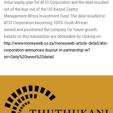
initial equity plan for ATIO Corporation and the deal resulted
out of the buy-out of the US-based Zephyr
Management Africa Investment Fund. The deal resulted in
ATIO Corporation becoming 100% South African
owned and positioned the company for future growth.
Details on this transaction are obtainable by clicking on:
http://www.moneyweb.co.za/moneyweb-article-detail/atio-
corporation-announces-buyout-in-partnership-w?
sn=Daily%20news%20detail