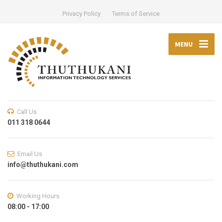
Privacy Policy
Terms of Service
MENU
Call Us
011 318 0644
Email Us
info@thuthukani.com
Working Hours
08:00 - 17:00