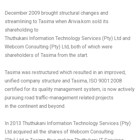
December 2009 brought structural changes and
streamlining to Tasima when Arivia.kom sold its
shareholding to
Thuthukani Information Technology Services (Pty) Ltd and
Webcom Consulting (Pty) Ltd, both of which were
shareholders of Tasima from the start.
Tasima was restructured which resulted in an improved,
unified company structure and Tasima, ISO 9001:2008
certified for its quality management system, is now actively
pursuing road traffic-management related projects
in the continent and beyond.
In 2013 Thuthukani Information Technology Services (Pty)
Ltd acquired all the shares of Webcom Consulting