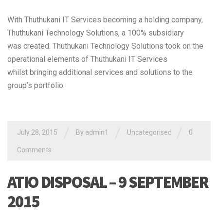
With Thuthukani IT Services becoming a holding company,
Thuthukani Technology Solutions, a 100% subsidiary
was created. Thuthukani Technology Solutions took on the
operational elements of Thuthukani IT Services
whilst bringing additional services and solutions to the
group’s portfolio.
/
/
/
July 28, 2015
By admin1
Uncategorised
0
Comments
ATIO DISPOSAL – 9 SEPTEMBER
2015