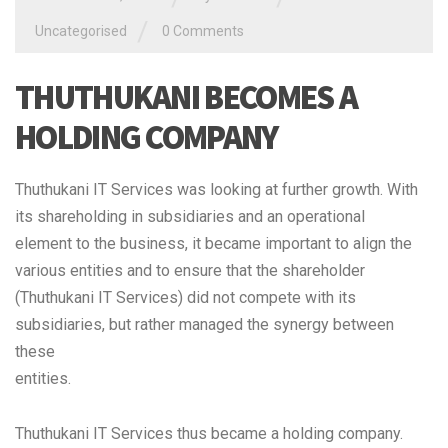
/
Uncategorised
0 Comments
THUTHUKANI BECOMES A
HOLDING COMPANY
Thuthukani IT Services was looking at further growth. With
its shareholding in subsidiaries and an operational
element to the business, it became important to align the
various entities and to ensure that the shareholder
(Thuthukani IT Services) did not compete with its
subsidiaries, but rather managed the synergy between
these
entities.
Thuthukani IT Services thus became a holding company.