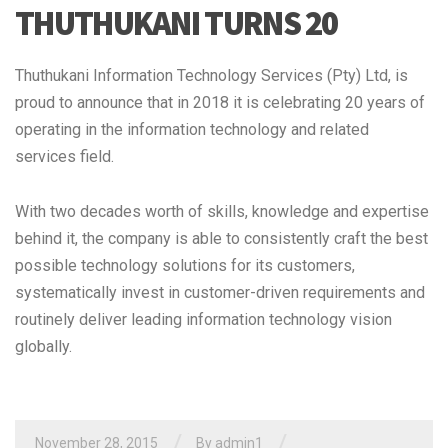
THUTHUKANI TURNS 20
Thuthukani Information Technology Services (Pty) Ltd, is
proud to announce that in 2018 it is celebrating 20 years of
operating in the information technology and related
services field.
With two decades worth of skills, knowledge and expertise
behind it, the company is able to consistently craft the best
possible technology solutions for its customers,
systematically invest in customer-driven requirements and
routinely deliver leading information technology vision
globally.
/
/
November 28, 2015
By admin1