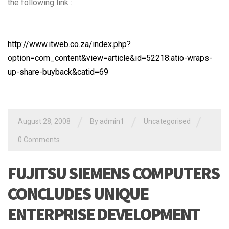
the following link :
http://www.itweb.co.za/index.php?
option=com_content&view=article&id=52218:atio-wraps-
up-share-buyback&catid=69
/
/
/
August 28, 2008
By admin1
Uncategorised
0 Comments
FUJITSU SIEMENS COMPUTERS
CONCLUDES UNIQUE
ENTERPRISE DEVELOPMENT