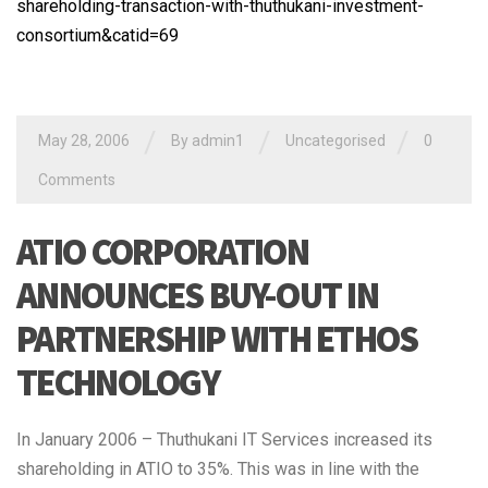
shareholding-transaction-with-thuthukani-investment-
consortium&catid=69
/
/
/
May 28, 2006
By admin1
Uncategorised
0
Comments
ATIO CORPORATION
ANNOUNCES BUY-OUT IN
PARTNERSHIP WITH ETHOS
TECHNOLOGY
In January 2006 – Thuthukani IT Services increased its
shareholding in ATIO to 35%. This was in line with the