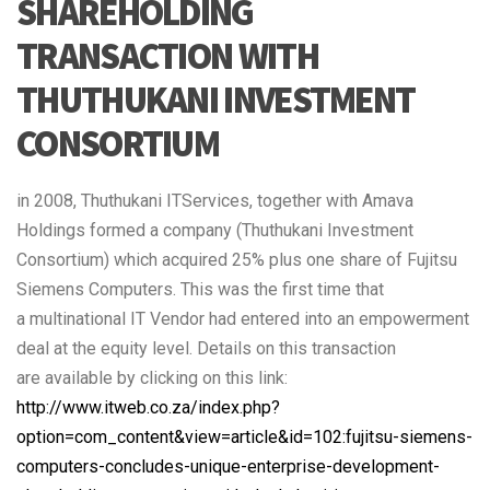
SHAREHOLDING
TRANSACTION WITH
THUTHUKANI INVESTMENT
CONSORTIUM
in 2008, Thuthukani ITServices, together with Amava
Holdings formed a company (Thuthukani Investment
Consortium) which acquired 25% plus one share of Fujitsu
Siemens Computers. This was the first time that
a multinational IT Vendor had entered into an empowerment
deal at the equity level. Details on this transaction
are available by clicking on this link:
http://www.itweb.co.za/index.php?
option=com_content&view=article&id=102:fujitsu-siemens-
computers-concludes-unique-enterprise-development-