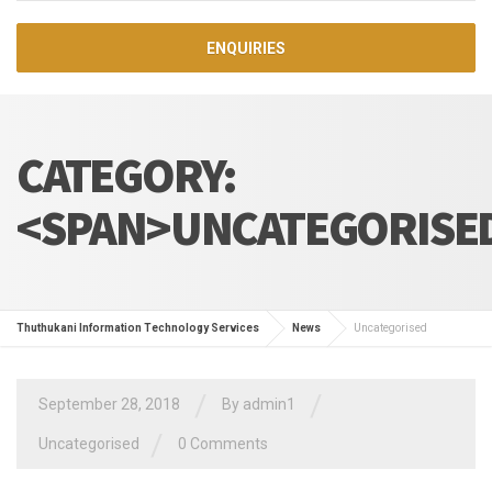
ENQUIRIES
CATEGORY:
<SPAN>UNCATEGORISE
Thuthukani Information Technology Services
News
Uncategorised
/
/
September 28, 2018
By admin1
/
Uncategorised
0 Comments