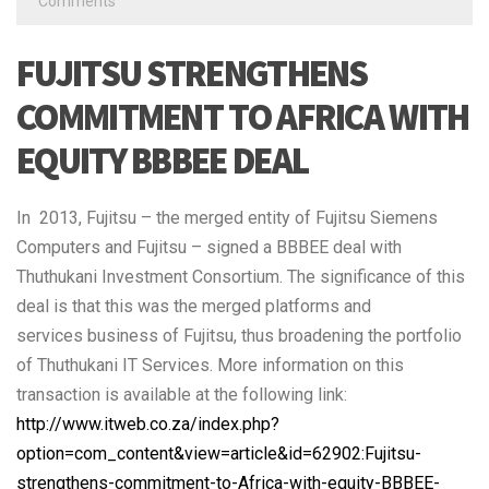
Comments
FUJITSU STRENGTHENS
COMMITMENT TO AFRICA WITH
EQUITY BBBEE DEAL
In 2013, Fujitsu – the merged entity of Fujitsu Siemens
Computers and Fujitsu – signed a BBBEE deal with
Thuthukani Investment Consortium. The significance of this
deal is that this was the merged platforms and
services business of Fujitsu, thus broadening the portfolio
of Thuthukani IT Services. More information on this
transaction is available at the following link:
http://www.itweb.co.za/index.php?
option=com_content&view=article&id=62902:Fujitsu-
strengthens-commitment-to-Africa-with-equity-BBBEE-